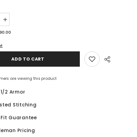
Increase
quantity
for
90.00
Alex
Lowes
Kawasaki
rt
Ninja
WSBK
ADD TO CART
2024
Motorcycle
Leather
Race
Jacket
mers are viewing this product
 1/2 Armor
Share
sted Stitching
Fit Guarantee
leman Pricing