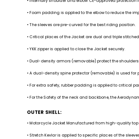
• Internally shoulder and elbow CE-approved protection i
• Foam padding is applied to the elbow to reduce the imp
• The sleeves are pre-curved for the best riding position.
• Critical places of the Jacket are dual and triple stitched
• YKK zipper is applied to close the Jacket securely.
• Dual-density armors (removable) protect the shoulder
• A dual-density spine protector (removable) is used for 
• For extra safety, rubber padding is applied to critical pa
• For the Safety of the neck and backbone, the Aerody
OUTER SHELL:
• Motorcycle Jacket Manufactured from high-quality top 
• Stretch Kevlar is applied to specific places of the slee