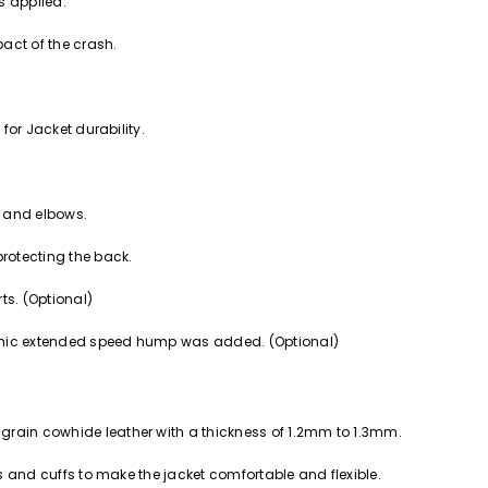
s applied.
act of the crash.
 for Jacket durability.
s and elbows.
protecting the back.
rts. (Optional)
namic extended speed hump was added. (Optional)
grain cowhide leather with a thickness of 1.2mm to 1.3mm.
ves and cuffs to make the jacket comfortable and flexible.