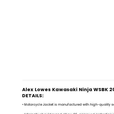
Alex Lowes Kawasaki Ninja WSBK 
DETAILS:
• Motorcycle Jacket is manufactured with high-quality se