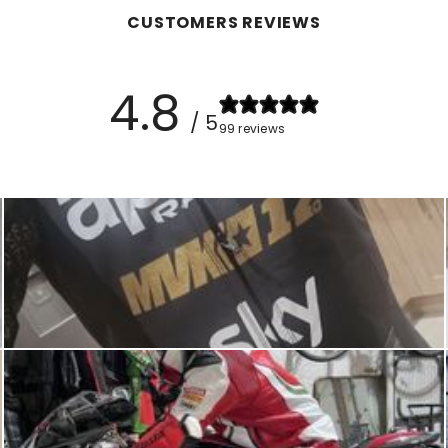
CUSTOMERS REVIEWS
4.8
/ 5
99 reviews