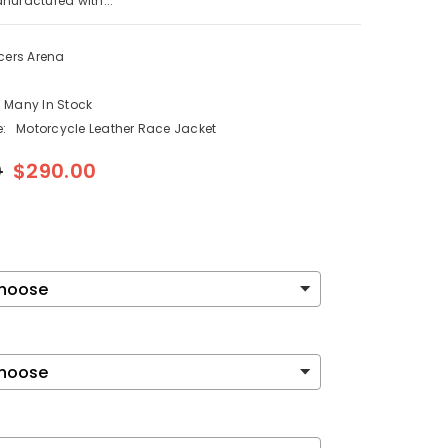
nufactured with...
cers Arena
Many In Stock
:
Motorcycle Leather Race Jacket
0
$290.00