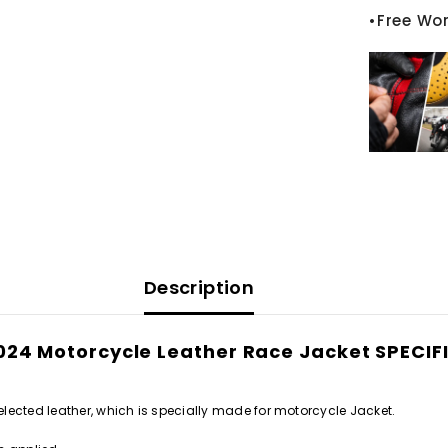
•Free Wo
Description
2024 Motorcycle Leather Race Jacket SPEC
lected leather, which is specially made for motorcycle Jacket.