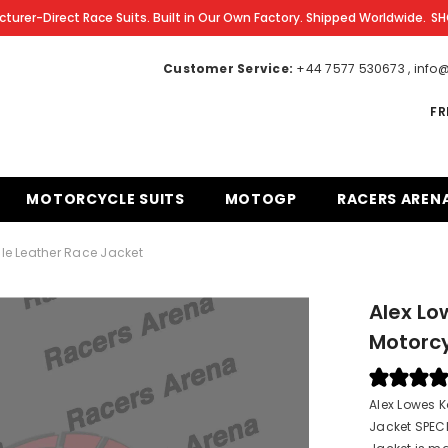
turer-Direct Race Suits. Built in Our Own Factory. Shipped Worldwide.
SH
Customer Service:
+44 7577 530673 , inf
FR
MOTORCYCLE SUITS
MOTOGP
RACERS AREN
le Leather Race Jacket
Alex Lo
Motorcy
Alex Lowes 
Jacket SPEC