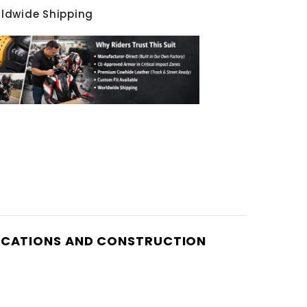
rldwide Shipping
IFICATIONS AND CONSTRUCTION