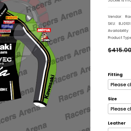
Jacket is ma
Vendor:
Ra
SKU:
BJ0101
Availability:
Product Type
$415.0
Fitting
Size
Leather