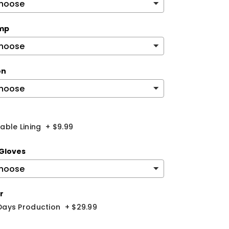
mp
on
ble Lining
+
$9.99
Gloves
r
 Days Production
+
$29.99