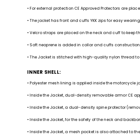
• For external protection CE Approved Protectors are pla
• The jacket has front and cuffs YKK zips for easy wearin
• Velcro straps are placed on the neck and cuff to keep th
• Soft neoprene is added in collar and cuffs construction
• The Jacket is stitched with high-quality nylon thread to 
INNER SHELL:
• Polyester mesh lining is applied inside the motorcycle j
• Inside the Jacket, dual-density removable armor CE app
• Inside the Jacket, a dual-density spine protector (remov
• Inside the Jacket, for the safety of the neck and ba
• Inside the Jacket, a mesh pocket is also attached to the