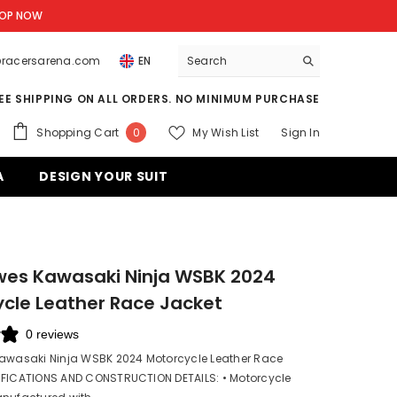
OP NOW
o@racersarena.com
EN
EE SHIPPING ON ALL ORDERS. NO MINIMUM PURCHASE
0
Shopping Cart
My Wish List
Sign In
0
items
A
DESIGN YOUR SUIT
wes Kawasaki Ninja WSBK 2024
cle Leather Race Jacket
0 reviews
Kawasaki Ninja WSBK 2024 Motorcycle Leather Race
IFICATIONS AND CONSTRUCTION DETAILS: • Motorcycle