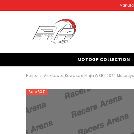
SKIP TO CONTENT
Manufac
MOTOGP COLLECTION
Home
Alex Lowes Kawasaki Ninja WSBK 2024 Motorcyc
Sale 30%