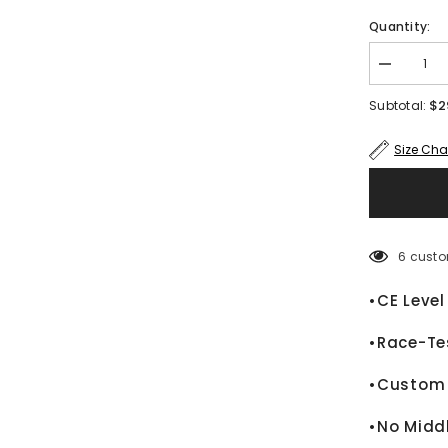
Quantity:
Decrease
quantity
for
$2
Subtotal:
Alex
Lowes
Kawasaki
Size Cha
Ninja
WSBK
2024
Motorcycle
Leather
Race
Jacket
6 custo
•CE Level
•Race-Te
•Custom 
•No Midd