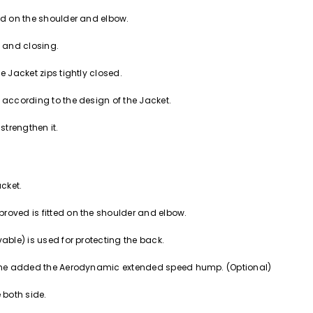
ced on the shoulder and elbow.
g and closing.
e Jacket zips tightly closed.
 according to the design of the Jacket.
strengthen it.
acket.
roved is fitted on the shoulder and elbow.
able) is used for protecting the back.
ckbone added the Aerodynamic extended speed hump. (Optional)
 both side.