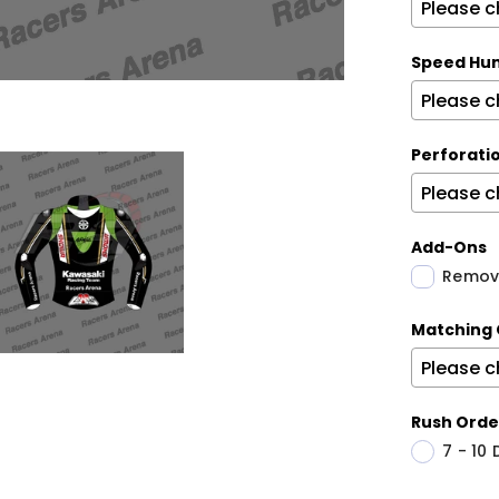
Speed Hu
Perforati
Add-Ons
Remova
Matching 
Rush Orde
7 - 10